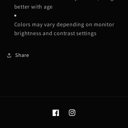
better with age
Colors may vary depending on monitor
brightness and contrast settings
Share
Facebook
Instagram