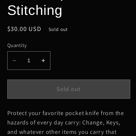
Stitching
Regular
$30.00 USD
Sold out
price
Quantity
Decrease
Increase
quantity
quantity
for
for
Small
Small
Sold out
Sienna
Sienna
Oxford
Oxford
Protect your favorite pocket knife from the
Leather
Leather
Knife
Knife
hazards of every day carry: Change, Keys,
Slip,
Slip,
and whatever other items you carry that