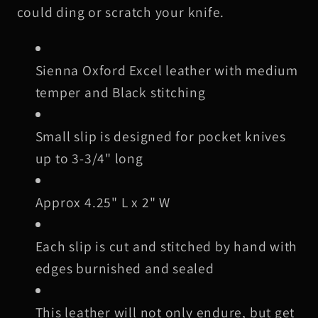
Black
Black
could ding or scratch your knife.
Stitching
Stitching
Sienna Oxford Excel leather with medium
temper and Black stitching
Small slip is designed for pocket knives
up to 3-3/4" long
Approx 4.25" L x 2" W
Each slip is cut and stitched by hand with
edges burnished and sealed
This leather will not only endure, but get