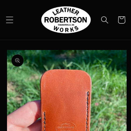
Skip to
content
Cart
Skip to
product
information