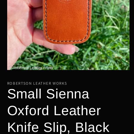
Open
media
1
ROBERTSON LEATHER WORKS
in
Small Sienna
modal
Oxford Leather
Knife Slip, Black