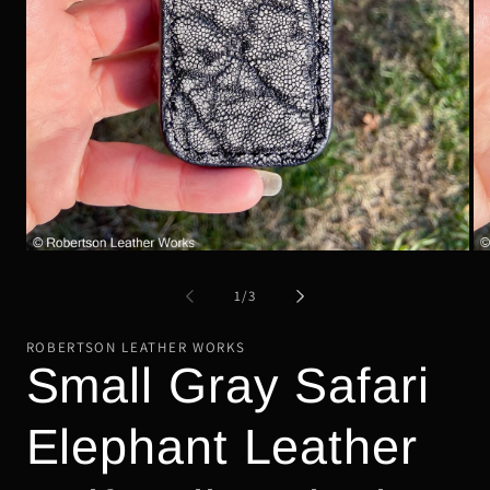
Open
Op
media
me
1
2
of
1
/
3
in
in
modal
mo
ROBERTSON LEATHER WORKS
Small Gray Safari
Elephant Leather