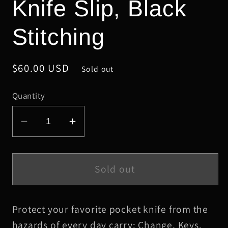
Knife Slip, Black
Stitching
Regular
$60.00 USD
Sold out
price
Quantity
Decrease
Increase
quantity
quantity
for
for
Small
Small
Sold out
Gray
Gray
Safari
Safari
Protect your favorite pocket knife from the
Elephant
Elephant
Leather
Leather
hazards of every day carry: Change, Keys,