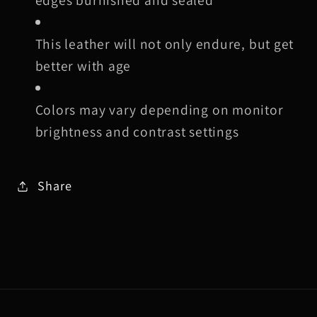
This leather will not only endure, but get
better with age
Colors may vary depending on monitor
brightness and contrast settings
Share