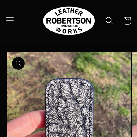
Skip to
content
Cart
Skip to
product
information