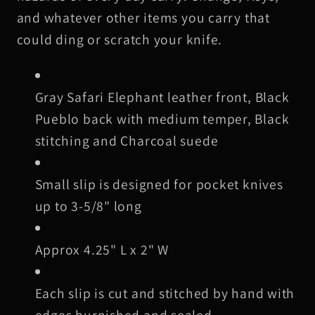
Knife
Knife
and whatever other items you carry that
Slip,
Slip,
could ding or scratch your knife.
Black
Black
Stitching
Stitching
Gray Safari Elephant leather front, Black
Pueblo back with medium temper, Black
stitching and Charcoal suede
Small slip is designed for pocket knives
up to 3-5/8" long
Approx 4.25" L x 2" W
Each slip is cut and stitched by hand with
edges burnished and sealed