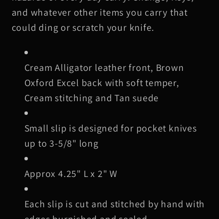
Slip,
Slip,
and whatever other items you carry that
Cream
Cream
could ding or scratch your knife.
Stitching
Stitching
Cream Alligator leather front, Brown
Oxford Excel back with soft temper,
Cream stitching and Tan suede
Small slip is designed for pocket knives
up to 3-5/8" long
Approx 4.25" L x 2" W
Each slip is cut and stitched by hand with
edges burnished and sealed