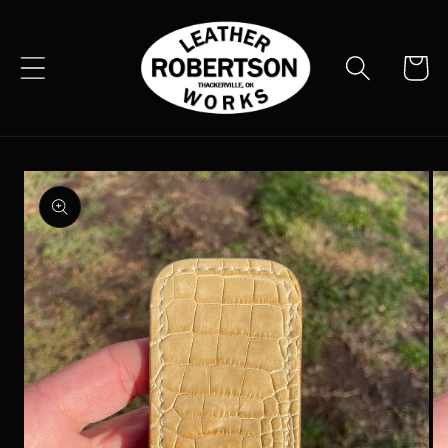
Skip to
content
Cart
Skip to
product
information