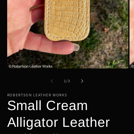
Op
Open
me
media
2
1
of
1
/
3
in
in
mo
modal
ROBERTSON LEATHER WORKS
Small Cream
Alligator Leather