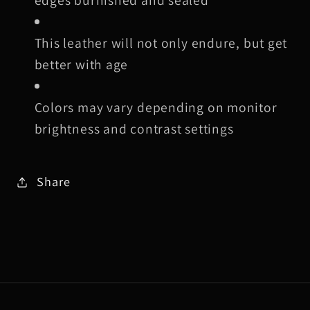
This leather will not only endure, but get
better with age
Colors may vary depending on monitor
brightness and contrast settings
Share