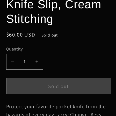
Knife Slip, Cream
Stitching
Regular
$60.00 USD
Sold out
price
Quantity
Decrease
Increase
quantity
quantity
for
for
Small
Small
Sold out
Cream
Cream
Alligator
Alligator
Protect your favorite pocket knife from the
Leather
Leather
Knife
Knife
hazards of every day carry: Change, Keys,