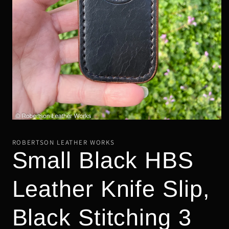
Open
media
1
ROBERTSON LEATHER WORKS
in
Small Black HBS
modal
Leather Knife Slip,
Black Stitching 3