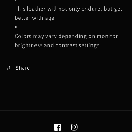
This leather will not only endure, but get
better with age
Colors may vary depending on monitor
brightness and contrast settings
Share
Facebook
Instagram