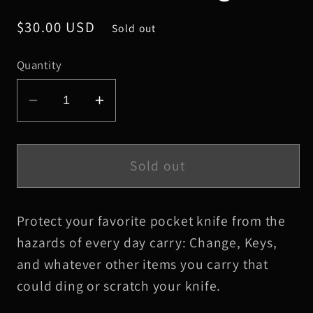
Regular
$30.00 USD
Sold out
price
Quantity
Decrease
Increase
quantity
quantity
for
for
Small
Small
Sold out
Black
Black
HBS
HBS
Protect your favorite pocket knife from the
Leather
Leather
Knife
Knife
hazards of every day carry: Change, Keys,
Slip,
Slip,
and whatever other items you carry that
Black
Black
could ding or scratch your knife.
Stitching
Stitching