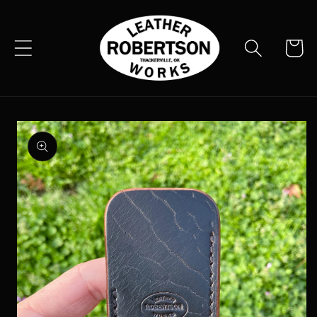
Skip to
content
Cart
Skip to
product
information