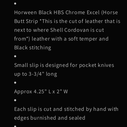
3
3
Horween Black
HBS Chrome Excel (Horse
Butt Strip *This is the cut of leather that is
next to where Shell Cordovan is cut
from*) leather with a soft temper and
Black stitching
Small slip is designed for pocket knives
up to 3-3/4" long
Approx 4.25" L x 2" W
Each slip is cut and stitched by hand with
edges burnished and sealed