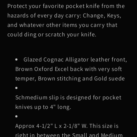
Protect your favorite pocket knife from the
Alligator
Alligator
Leather
Leather
hazards of every day carry: Change, Keys,
Knife
Knife
and whatever other items you carry that
Slip,
Slip,
could ding or scratch your knife.
Brown
Brown
Stitching
Stitching
Glazed Cognac Alligator leather front,
Brown Oxford Excel back with very soft
temper, Brown stitching and Gold suede
Schmedium slip is designed for pocket
knives up to 4" long.
Approx 4-1/2" L x 2-1/8" W. This size is
right in between the Small and Medium