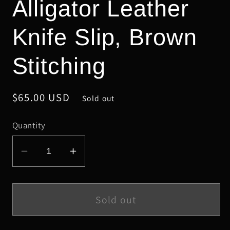
Alligator Leather
Knife Slip, Brown
Stitching
Regular
$65.00 USD
Sold out
price
Quantity
Decrease
Increase
quantity
quantity
for
for
Schmedium
Schmedium
Sold out
Glazed
Glazed
Cognac
Cognac