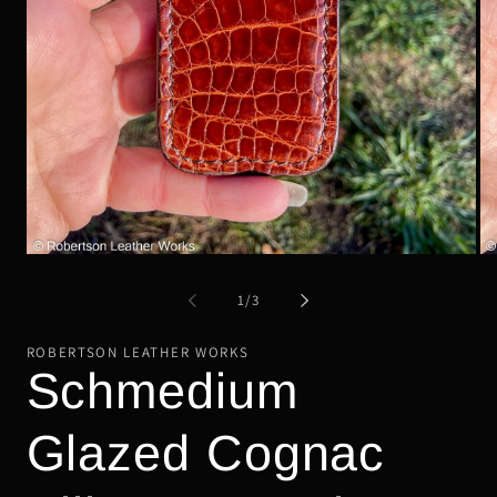
Open
Op
media
me
1
2
of
1
/
3
in
in
modal
mo
ROBERTSON LEATHER WORKS
Schmedium
Glazed Cognac