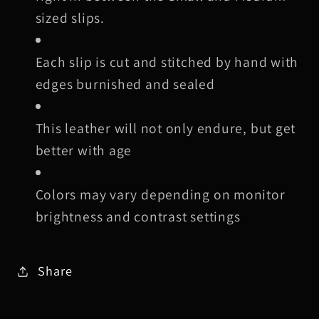
sized slips.
Each slip is cut and stitched by hand with
edges burnished and sealed
This leather will not only endure, but get
better with age
Colors may vary depending on monitor
brightness and contrast settings
Share