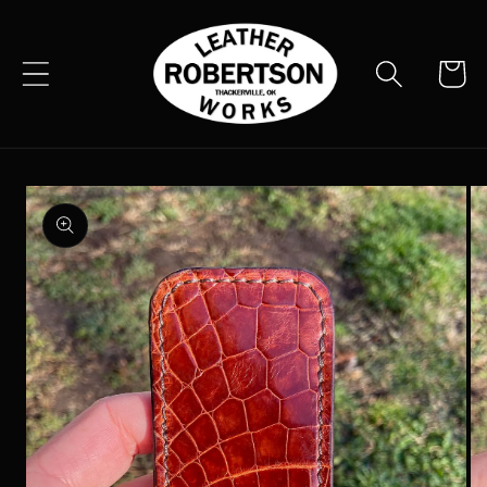
Skip to
content
Cart
Skip to
product
information