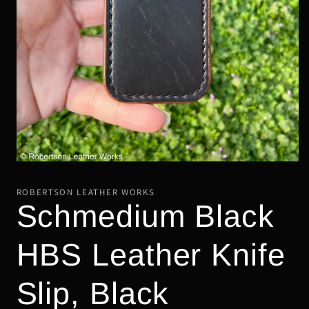
Open
media
1
ROBERTSON LEATHER WORKS
in
Schmedium Black
modal
HBS Leather Knife
Slip, Black