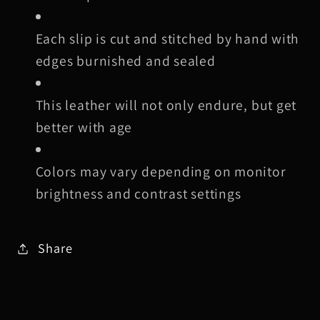
Each slip is cut and stitched by hand with
edges burnished and sealed
This leather will not only endure, but get
better with age
Colors may vary depending on monitor
brightness and contrast settings
Share