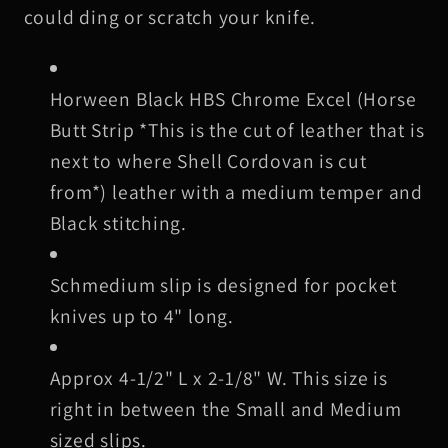
Black
Black
could ding or scratch your knife.
Stitching
Stitching
1
1
H
orween Black
HBS Chrome Excel (Horse
Butt Strip *This is the cut of leather that is
next to where Shell Cordovan is cut
from*) leather with a medium temper and
Black stitching
.
Schmedium slip is designed for pocket
knives up to 4" long.
Approx 4-1/2" L x 2-1/8" W. This size is
right in between the Small and Medium
sized slips.