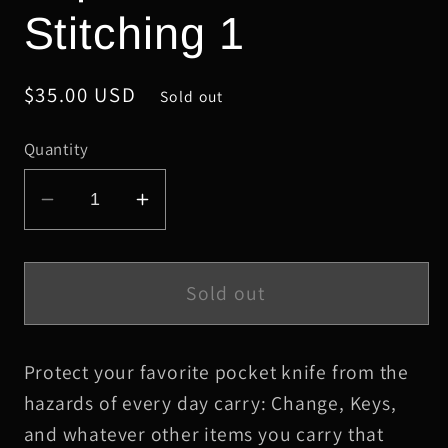
Stitching 1
Regular
$35.00 USD
Sold out
price
Quantity
Decrease
Increase
quantity
quantity
for
for
Schmedium
Schmedium
Sold out
Black
Black
HBS
HBS
Protect your favorite pocket knife from the
Leather
Leather
Knife
Knife
hazards of every day carry: Change, Keys,
Slip,
Slip,
and whatever other items you carry that