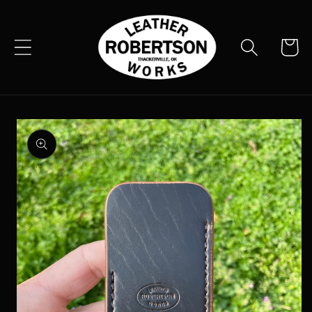
Skip to
content
Cart
Skip to
product
information