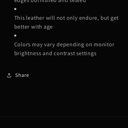
This leather will not only endure, but get
better with age
Colors may vary depending on monitor
brightness and contrast settings
Share