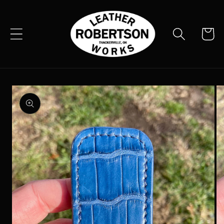
Skip to
content
Cart
Skip to
product
information