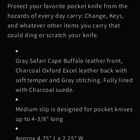
Protect your favorite pocket knife from the
Cape
Cape
Buffalo
Buffalo
hazards of every day carry: Change, Keys,
Leather
Leather
and whatever other items you carry that
Knife
Knife
could ding or scratch your knife.
Slip,
Slip,
Gray
Gray
Stitching
Stitching
Gray Safari Cape Buffalo leather front,
Charcoal Oxford Excel leather back with
soft temper and Gray stitching. Fully lined
with Charcoal suede.
Medium slip is designed for pocket knives
up to 4-3/8" long
Approx 4.75" L x 2.25" W