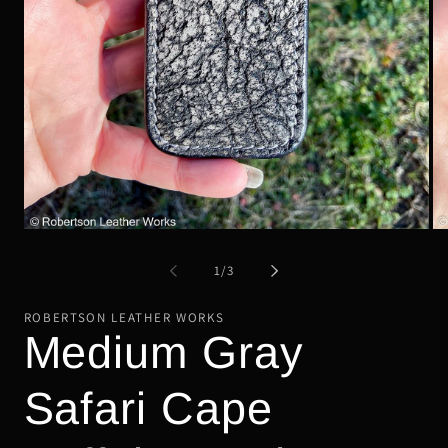
Open
Op
media
me
1
2
of
1
/
3
in
in
modal
mo
ROBERTSON LEATHER WORKS
Medium Gray
Safari Cape