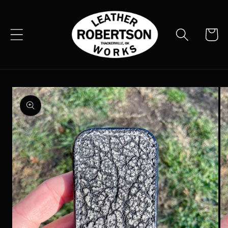
Skip to
content
Cart
Skip to
product
information