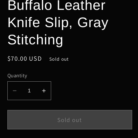
Buffalo Leather
Knife Slip, Gray
Stitching
Regular
$70.00 USD
Sold out
price
Quantity
Decrease
Increase
quantity
quantity
for
for
Medium
Medium
Sold out
Gray
Gray
Safari
Safari