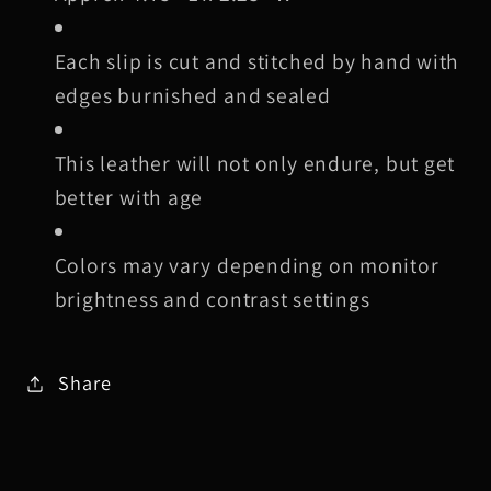
Each slip is cut and stitched by hand with
edges burnished and sealed
This leather will not only endure, but get
better with age
Colors may vary depending on monitor
brightness and contrast settings
Share