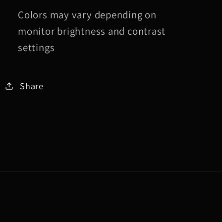
Colors may vary depending on
monitor brightness and contrast
settings
Share