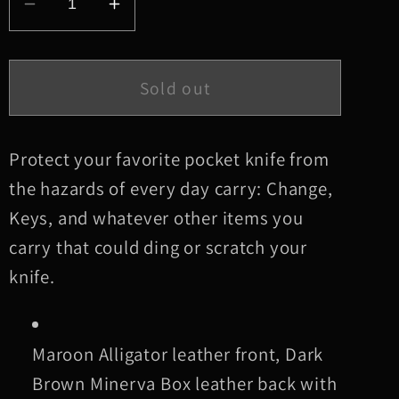
Decrease
Increase
quantity
quantity
for
for
Large
Large
Sold out
Maroon
Maroon
Alligator
Alligator
Leather
Leather
Protect your favorite pocket knife from
Knife
Knife
the hazards of every day carry: Change,
Slip,
Slip,
Keys, and whatever other items you
Burgundy
Burgundy
carry that could ding or scratch your
Stitching
Stitching
knife.
Maroon Alligator leather front, Dark
Brown Minerva Box leather back with