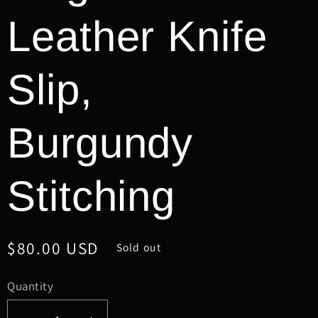
Leather Knife
Slip,
Burgundy
Stitching
Regular
$80.00 USD
Sold out
price
Quantity