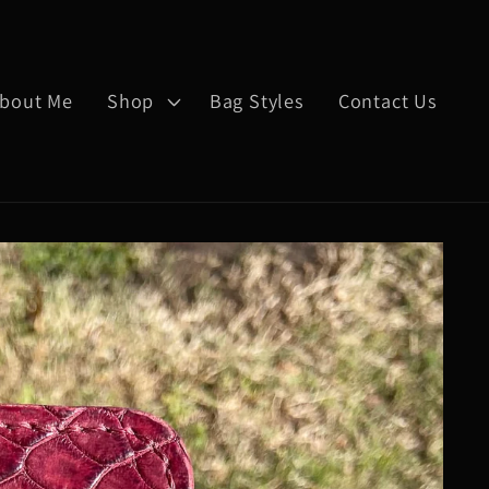
bout Me
Shop
Bag Styles
Contact Us