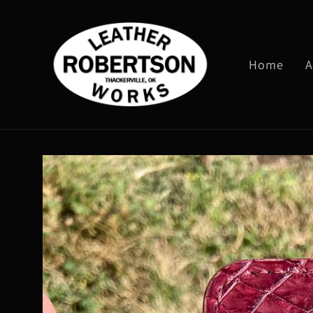
Skip to
content
Home
A
Skip to
product
information