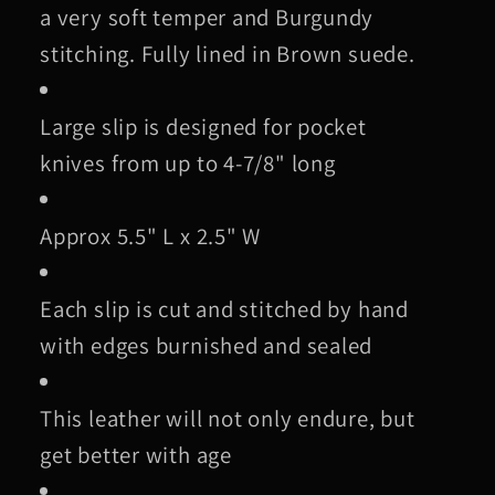
a very soft temper and Burgundy
stitching. Fully lined in Brown suede.
Large slip is designed for pocket
knives from up to 4-7/8" long
Approx 5.5" L x 2.5" W
Each slip is cut and stitched by hand
with edges burnished and sealed
This leather will not only endure, but
get better with age