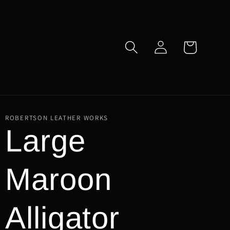
Log
Cart
in
ROBERTSON LEATHER WORKS
Large
Maroon
Alligator