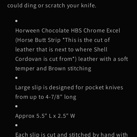
Brown
Brown
could ding or scratch your knife.
Stitching
Stitching
Horween Chocolate HBS Chrome Excel
(Horse Butt Strip *This is the cut of
leather that is next to where Shell
Cordovan is cut from*) leather with a soft
temper and Brown stitching
Large slip is designed for pocket knives
from up to 4-7/8" long
Approx 5.5" L x 2.5" W
Each slip is cut and stitched by hand with