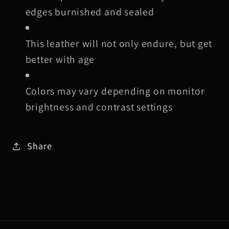
edges burnished and sealed
This leather will not only endure, but get
better with age
Colors may vary depending on monitor
brightness and contrast settings
Share