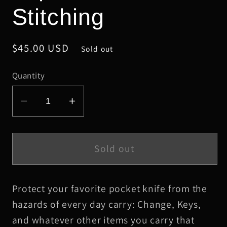
Stitching
Regular
$45.00 USD
Sold out
price
Quantity
Decrease
Increase
quantity
quantity
for
for
Large
Large
Sold out
Chocolate
Chocolate
HBS
HBS
Protect your favorite pocket knife from the
Leather
Leather
Knife
Knife
hazards of every day carry: Change, Keys,
Slip,
Slip,
and whatever other items you carry that