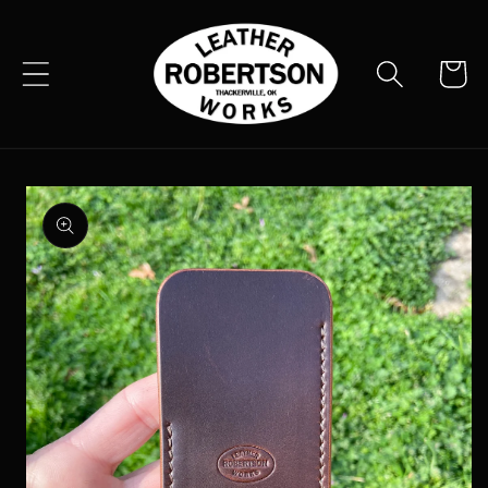
Skip to
content
Cart
Skip to
product
information