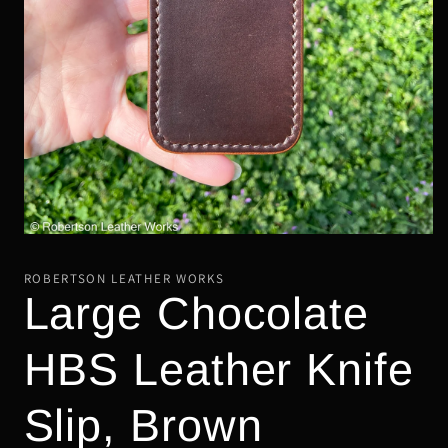
Open
media
1
ROBERTSON LEATHER WORKS
in
Large Chocolate
modal
HBS Leather Knife
Slip, Brown