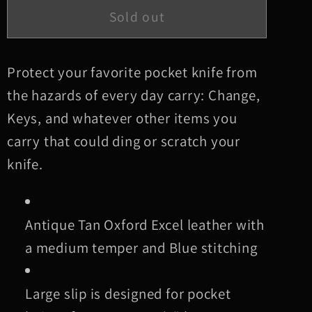
Large
Large
Sold out
Antique
Antique
Tan
Tan
Oxford
Oxford
Protect your favorite pocket knife from
Leather
Leather
the hazards of every day carry: Change,
Knife
Knife
Keys, and whatever other items you
Slip,
Slip,
carry that could ding or scratch your
Blue
Blue
knife.
Stitching
Stitching
Antique Tan Oxford Excel leather with
a medium temper and Blue stitching
Large slip is designed for pocket