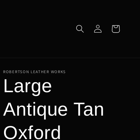
Log
Cart
in
ROBERTSON LEATHER WORKS
Large
Antique Tan
Oxford