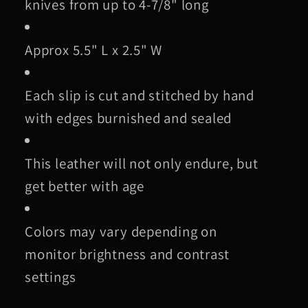
knives from up to 4-7/8" long
Approx 5.5" L x 2.5" W
Each slip is cut and stitched by hand
with edges burnished and sealed
This leather will not only endure, but
get better with age
Colors may vary depending on
monitor brightness and contrast
settings