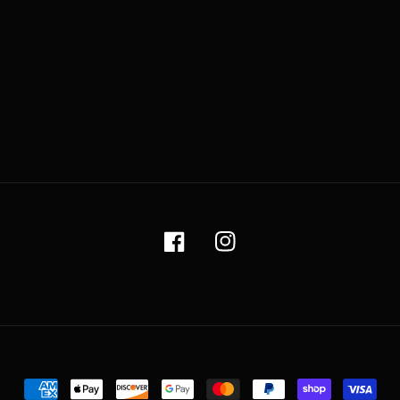
Facebook
Instagram
Payment