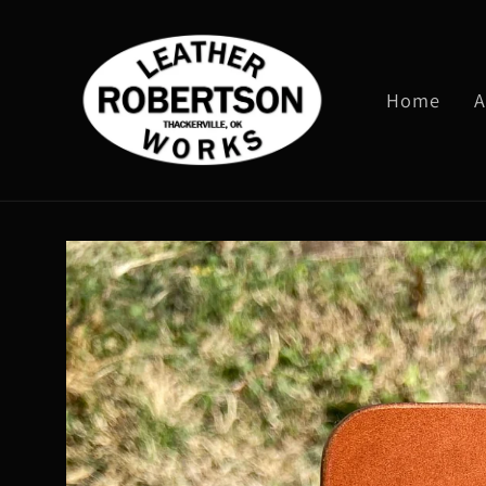
Skip to
content
Home
A
Skip to
product
information