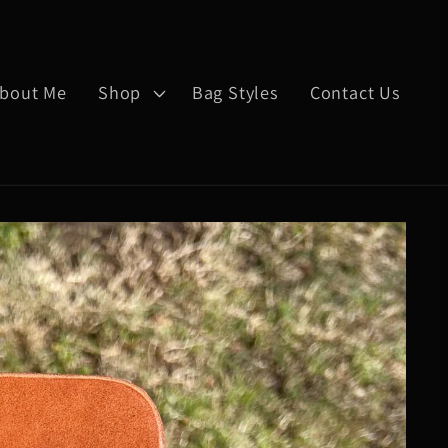
bout Me
Shop
Bag Styles
Contact Us