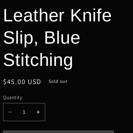
Leather Knife
Slip, Blue
Stitching
Regular
$45.00 USD
Sold out
price
Quantity
Decrease
Increase
quantity
quantity
for
for