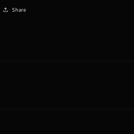
Share